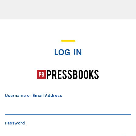
Log In
LOG IN
Username or Email Address
Password