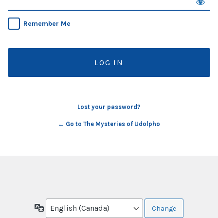
Remember Me
Lost your password?
← Go to The Mysteries of Udolpho
Language