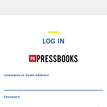
Log In
LOG IN
Username or Email Address
Password