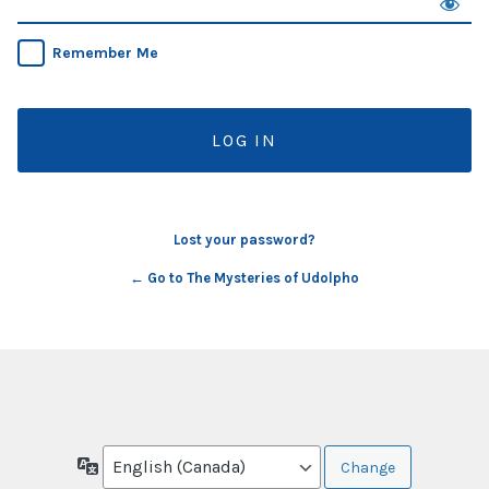
Remember Me
Lost your password?
← Go to The Mysteries of Udolpho
Language