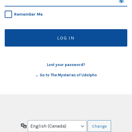
Remember Me
Lost your password?
← Go to The Mysteries of Udolpho
Language