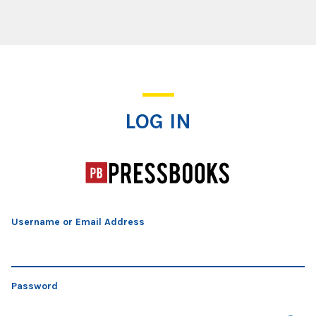
Log In
LOG IN
Username or Email Address
Password