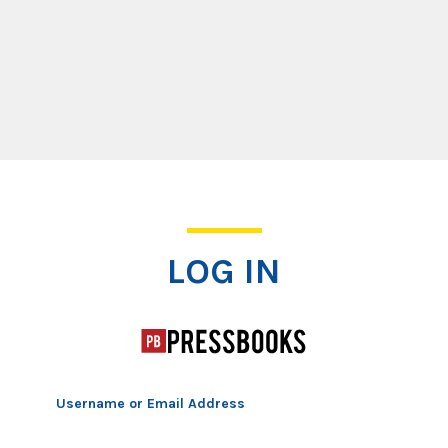
Log In
LOG IN
Username or Email Address