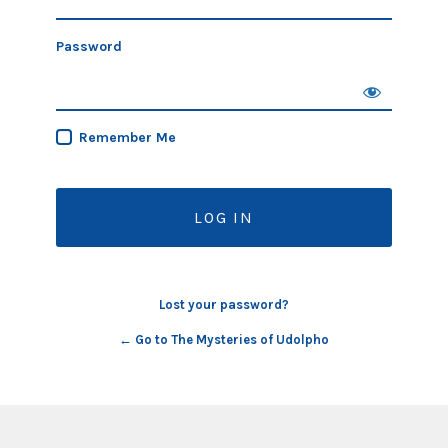
Password
Remember Me
Lost your password?
← Go to The Mysteries of Udolpho