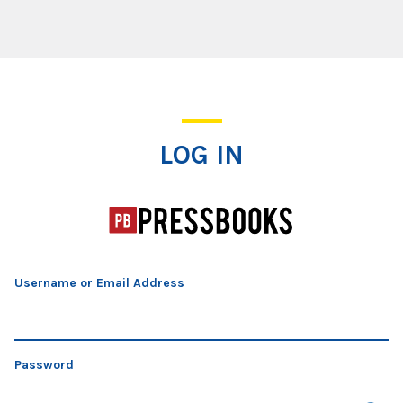
Log In
LOG IN
Username or Email Address
Password