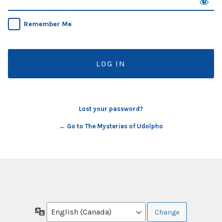
Remember Me
Lost your password?
← Go to The Mysteries of Udolpho
Language