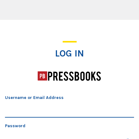
Log In
LOG IN
Username or Email Address
Password