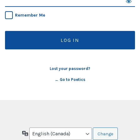
Remember Me
Lost your password?
← Go to Poetics
Language