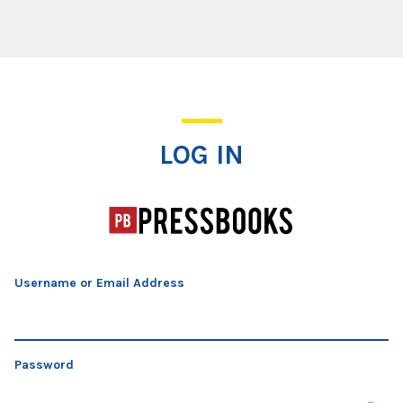
Log In
LOG IN
Username or Email Address
Password