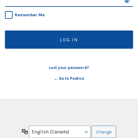
Remember Me
Lost your password?
← Go to Poetics
Language