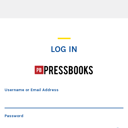
Log In
LOG IN
Username or Email Address
Password