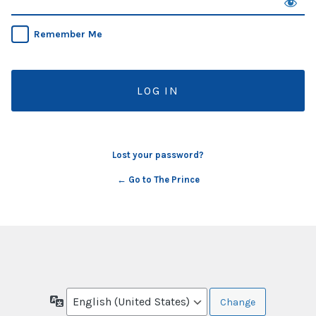
Remember Me
Lost your password?
← Go to The Prince
Language