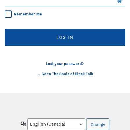
Remember Me
Lost your password?
← Go to The Souls of Black Folk
Language