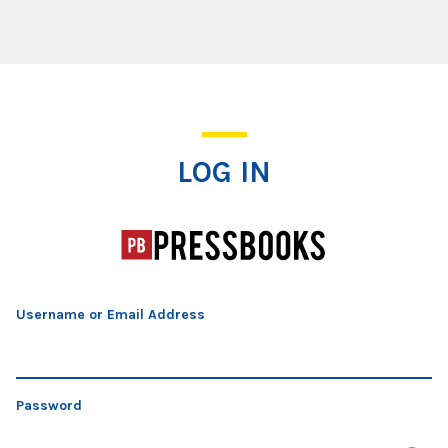
Log In
LOG IN
Username or Email Address
Password