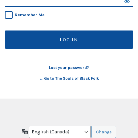
Remember Me
Lost your password?
← Go to The Souls of Black Folk
Language