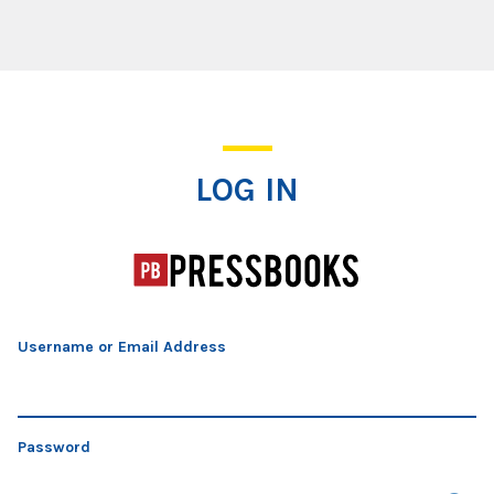
Log In
LOG IN
Username or Email Address
Password