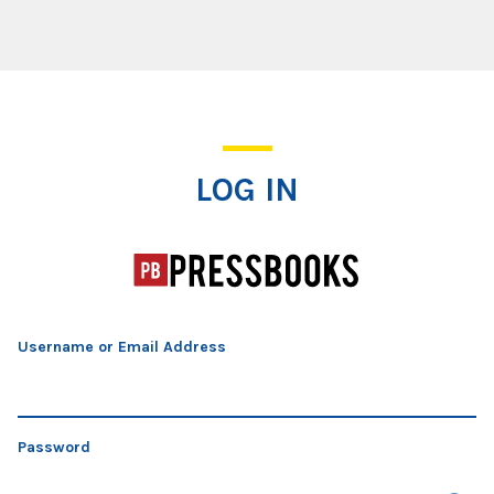
Log In
LOG IN
Username or Email Address
Password