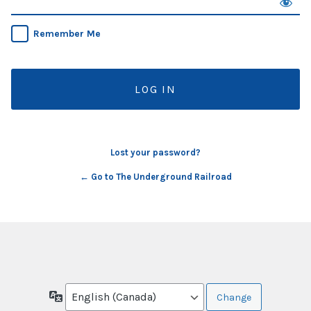
Remember Me
Lost your password?
← Go to The Underground Railroad
Language