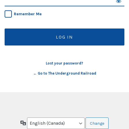
Remember Me
Lost your password?
← Go to The Underground Railroad
Language