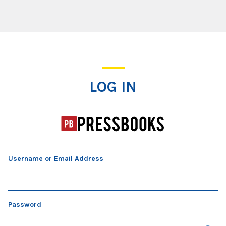
Log In
LOG IN
Username or Email Address
Password