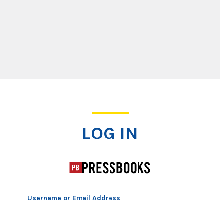
Log In
LOG IN
Username or Email Address