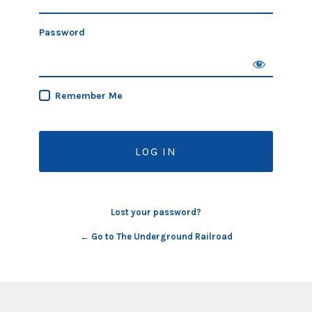
Password
Remember Me
Lost your password?
← Go to The Underground Railroad