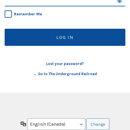
Remember Me
Lost your password?
← Go to The Underground Railroad
Language