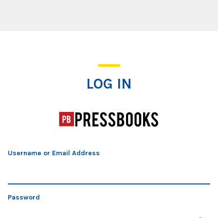
Log In
LOG IN
Username or Email Address
Password