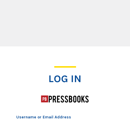
Log In
LOG IN
Username or Email Address