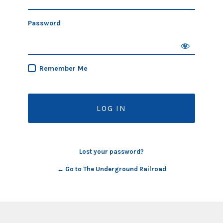
Password
Remember Me
Lost your password?
← Go to The Underground Railroad