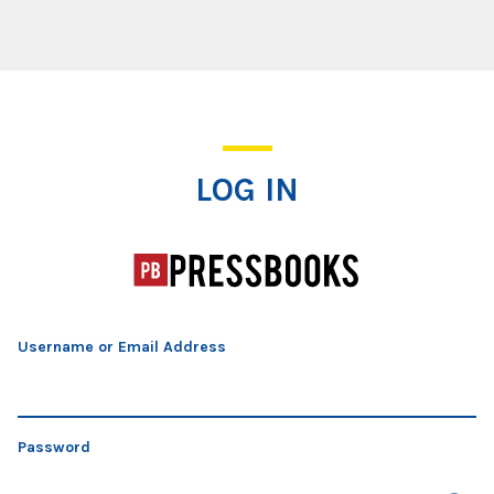
Log In
LOG IN
Username or Email Address
Password