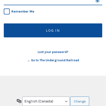
Remember Me
Lost your password?
← Go to The Underground Railroad
Language