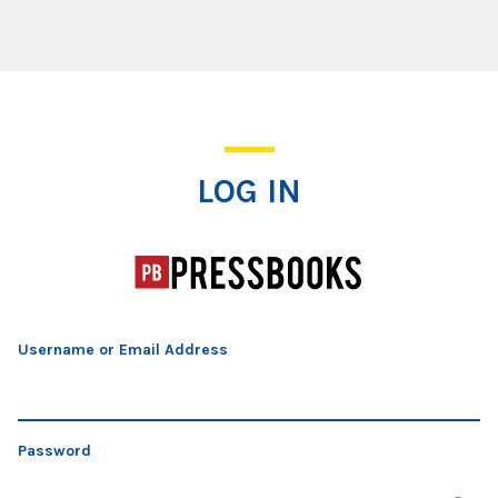
Log In
LOG IN
Username or Email Address
Password