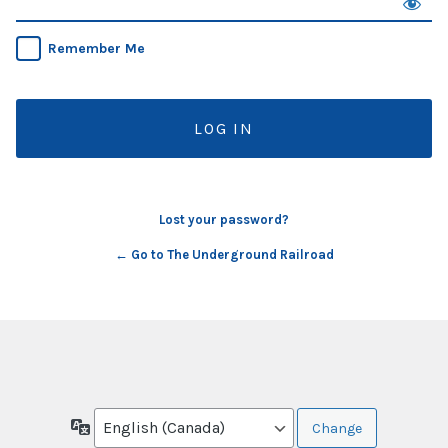
Remember Me
Lost your password?
← Go to The Underground Railroad
Language