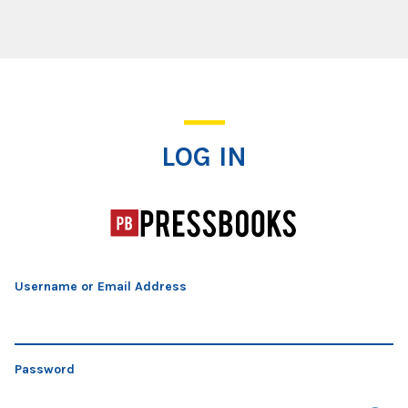
Log In
LOG IN
Username or Email Address
Password