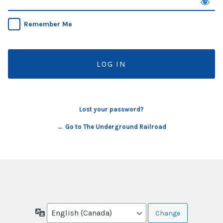
Remember Me
Lost your password?
← Go to The Underground Railroad
Language