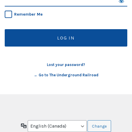
Remember Me
Lost your password?
← Go to The Underground Railroad
Language