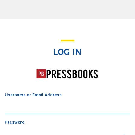
Log In
LOG IN
Username or Email Address
Password