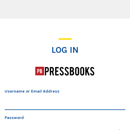
Log In
LOG IN
Username or Email Address
Password