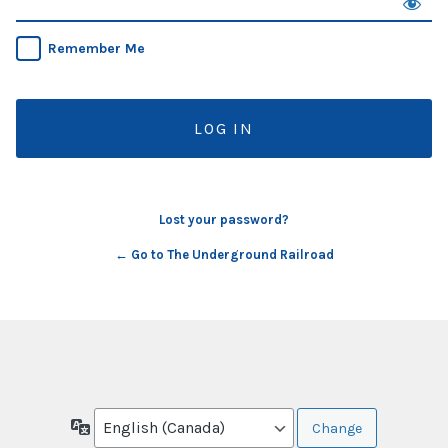
Remember Me
Lost your password?
← Go to The Underground Railroad
Language