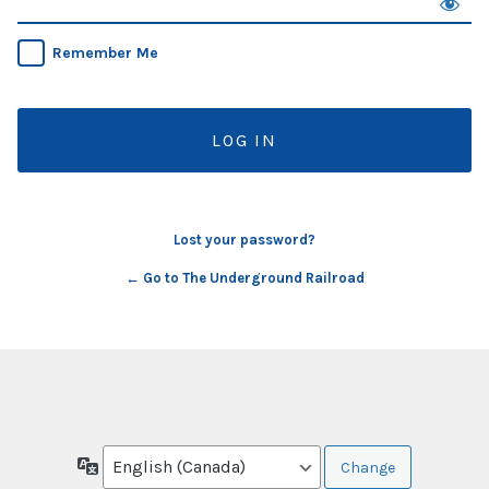
Remember Me
Lost your password?
← Go to The Underground Railroad
Language