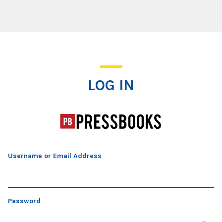
Log In
LOG IN
Username or Email Address
Password