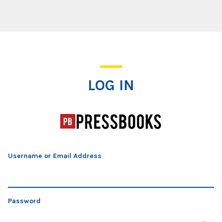
Log In
LOG IN
Username or Email Address
Password