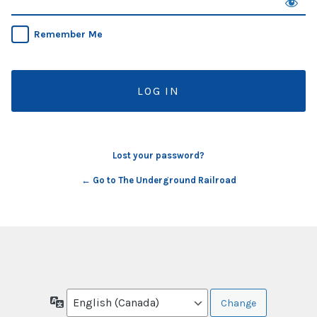
Remember Me
Lost your password?
← Go to The Underground Railroad
Language