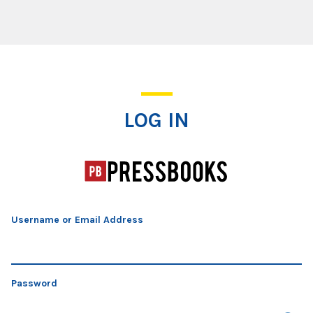
Log In
LOG IN
Username or Email Address
Password