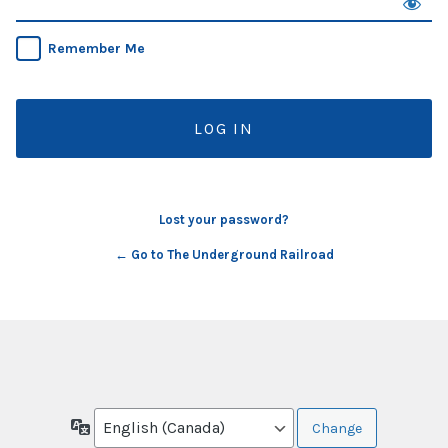
Remember Me
Lost your password?
← Go to The Underground Railroad
Language