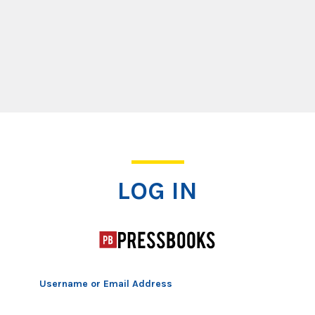
Log In
LOG IN
Username or Email Address