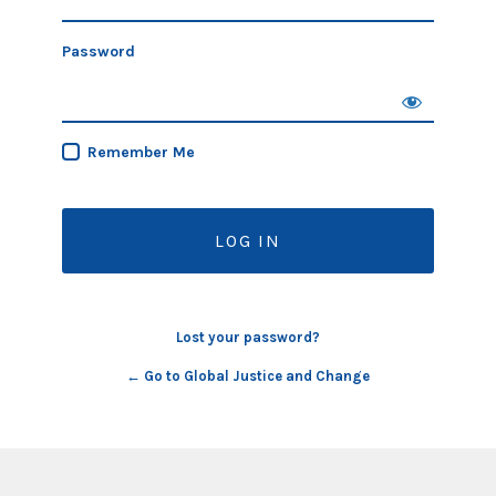
Password
Remember Me
Lost your password?
← Go to Global Justice and Change