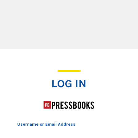
Log In
LOG IN
Username or Email Address