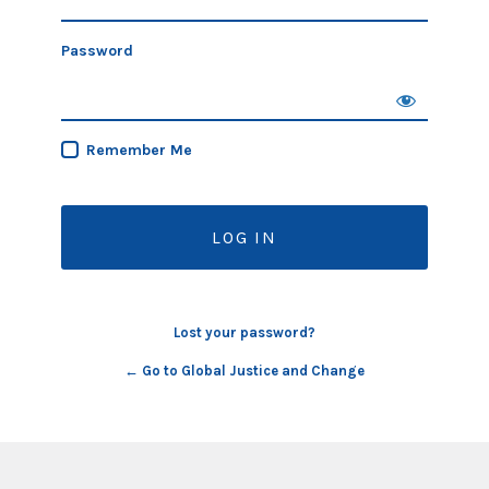
Password
Remember Me
Lost your password?
← Go to Global Justice and Change