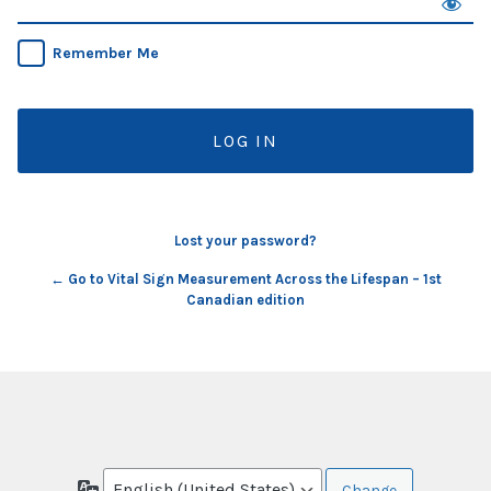
Remember Me
Lost your password?
← Go to Vital Sign Measurement Across the Lifespan – 1st
Canadian edition
Language