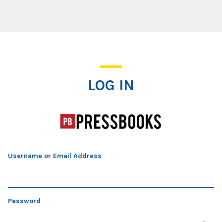
Log In
LOG IN
Username or Email Address
Password