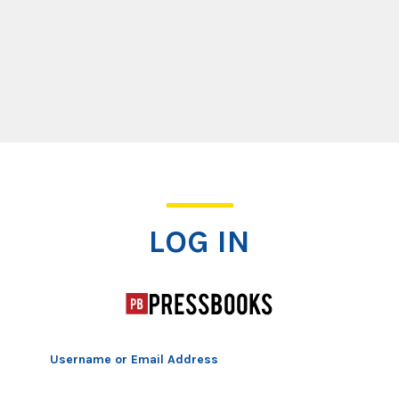
Log In
LOG IN
Username or Email Address