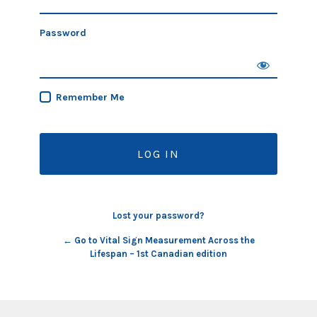
Password
Remember Me
Lost your password?
← Go to Vital Sign Measurement Across the
Lifespan – 1st Canadian edition