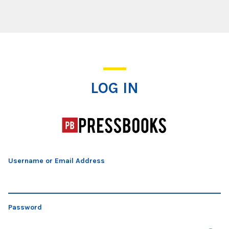
Log In
LOG IN
Username or Email Address
Password