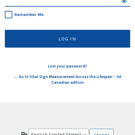
Remember Me
Lost your password?
← Go to Vital Sign Measurement Across the Lifespan – 1st
Canadian edition
Language