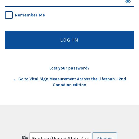
Remember Me
Lost your password?
← Go to Vital Sign Measurement Across the Lifespan – 2nd
Canadian edition
Language