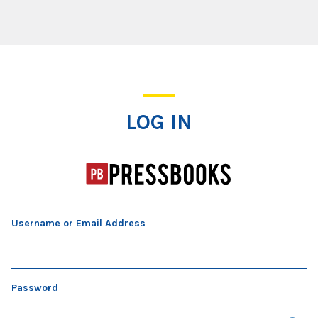
Log In
LOG IN
Username or Email Address
Password