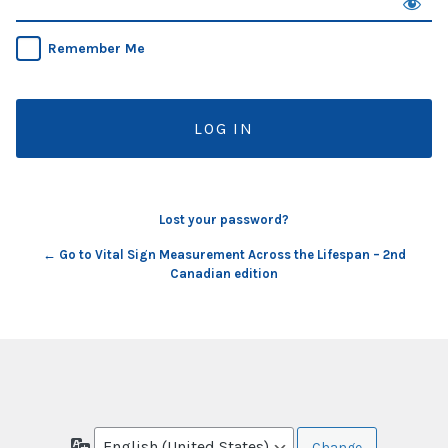
Remember Me
Lost your password?
← Go to Vital Sign Measurement Across the Lifespan – 2nd
Canadian edition
Language