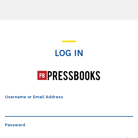
Log In
LOG IN
Username or Email Address
Password