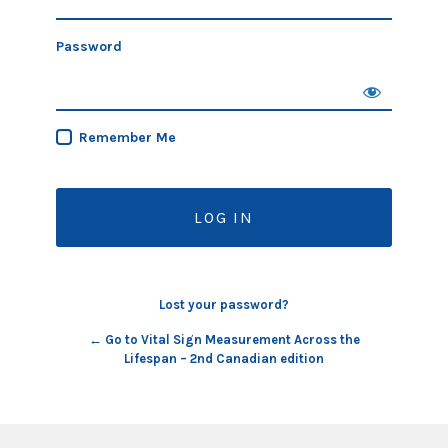
Password
Remember Me
Lost your password?
← Go to Vital Sign Measurement Across the
Lifespan – 2nd Canadian edition