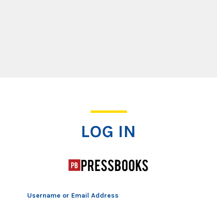
Log In
LOG IN
Username or Email Address