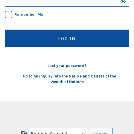
Remember Me
Lost your password?
← Go to An Inquiry Into the Nature and Causes of the
Wealth of Nations
Language