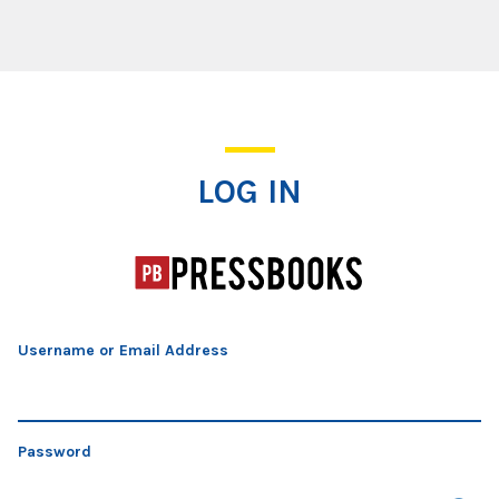
Log In
LOG IN
Username or Email Address
Password