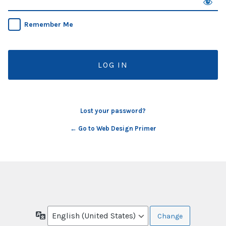
Remember Me
Lost your password?
← Go to Web Design Primer
Language