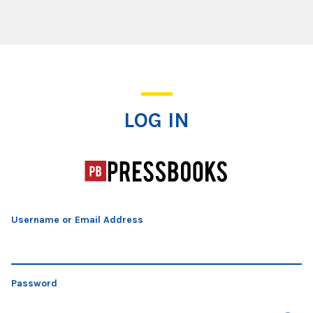
Log In
LOG IN
Username or Email Address
Password