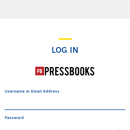
Log In
LOG IN
Username or Email Address
Password