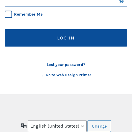
Remember Me
Lost your password?
← Go to Web Design Primer
Language