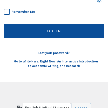
Remember Me
Lost your password?
← Go to Write Here, Right Now: An Interactive Introduction
to Academic Writing and Research
Language