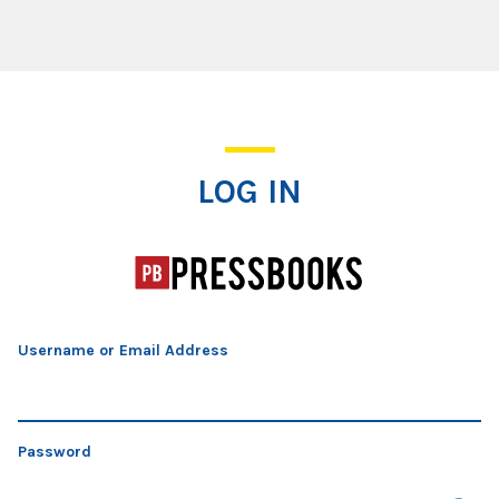
Log In
LOG IN
Username or Email Address
Password