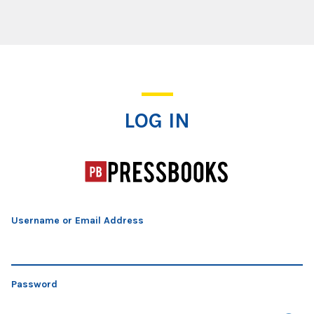
Log In
LOG IN
Username or Email Address
Password