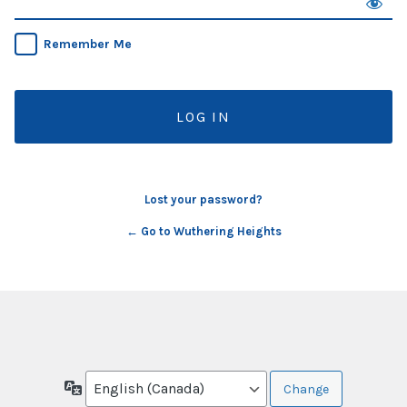
Remember Me
Lost your password?
← Go to Wuthering Heights
Language