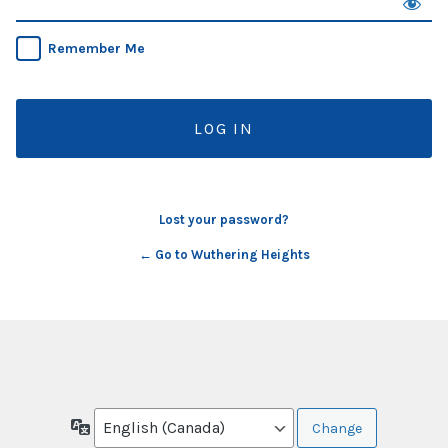
Remember Me
Lost your password?
← Go to Wuthering Heights
Language