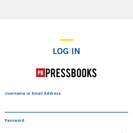
Log In
LOG IN
Username or Email Address
Password