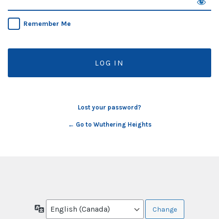
Remember Me
Lost your password?
← Go to Wuthering Heights
Language