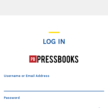
Log In
LOG IN
Username or Email Address
Password