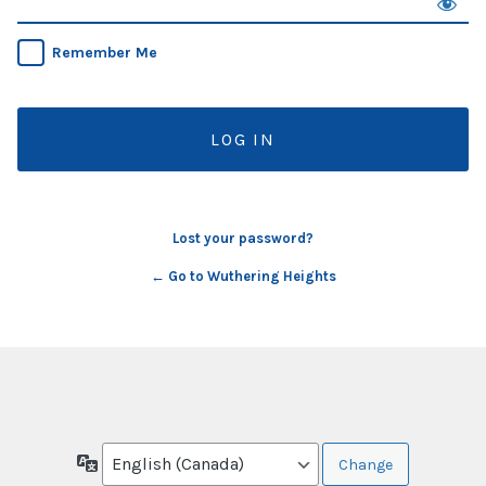
Remember Me
Lost your password?
← Go to Wuthering Heights
Language