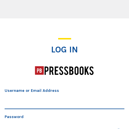
Log In
LOG IN
Username or Email Address
Password