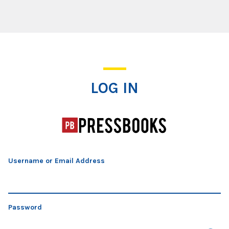
Log In
LOG IN
Username or Email Address
Password