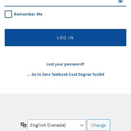
Remember Me
Lost your password?
← Go to Zero Textbook Cost Degree Toolkit
Language