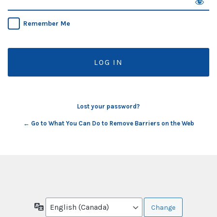
Remember Me
Lost your password?
← Go to What You Can Do to Remove Barriers on the Web
Language