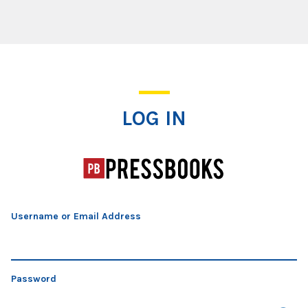
Log In
LOG IN
Username or Email Address
Password