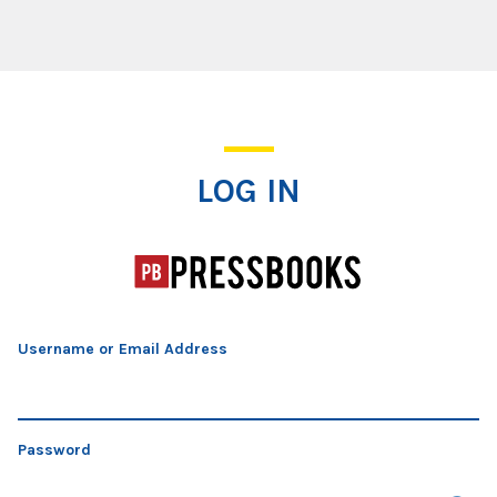
Log In
LOG IN
Username or Email Address
Password