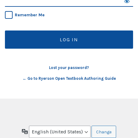
Remember Me
Lost your password?
← Go to Ryerson Open Textbook Authoring Guide
Language