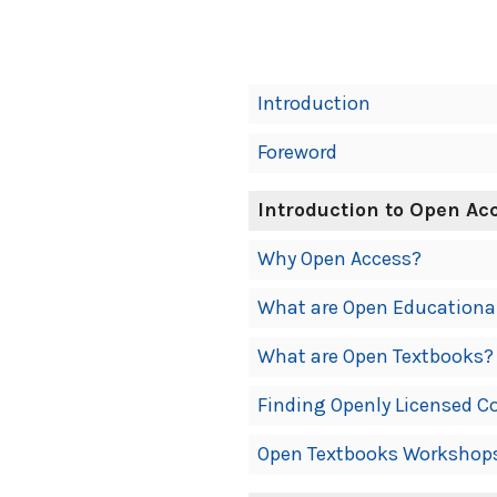
Book
Introduction
Contents
Foreword
Navigation
Introduction to Open Ac
Why Open Access?
What are Open Educationa
What are Open Textbooks?
Finding Openly Licensed C
Open Textbooks Workshop