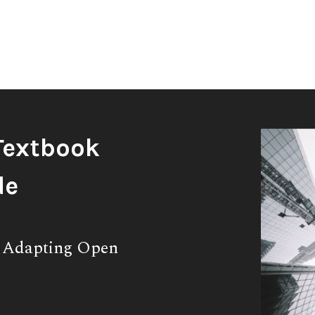
Textbook
de
& Adapting Open