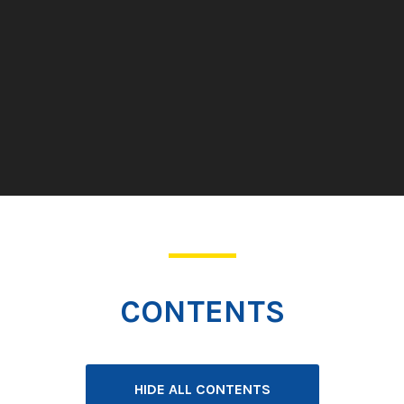
CONTENTS
HIDE ALL CONTENTS