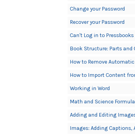
Change your Password
Recover your Password
Can't Log in to Pressbooks
Book Structure: Parts and
How to Remove Automatic
How to Import Content fr
Working in Word
Math and Science Formula
Adding and Editing Image
Images: Adding Captions, A