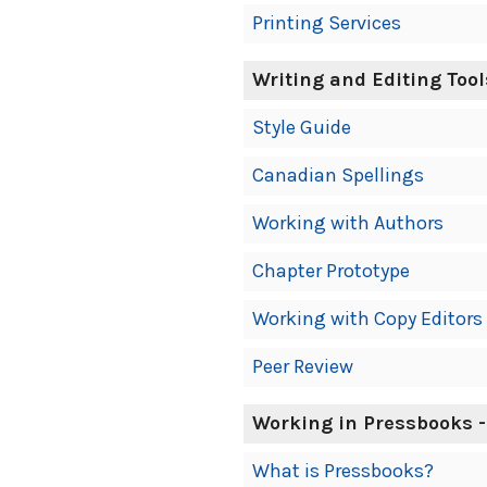
Printing Services
Writing and Editing Tool
Style Guide
Canadian Spellings
Working with Authors
Chapter Prototype
Working with Copy Editors
Peer Review
Working in Pressbooks -
What is Pressbooks?