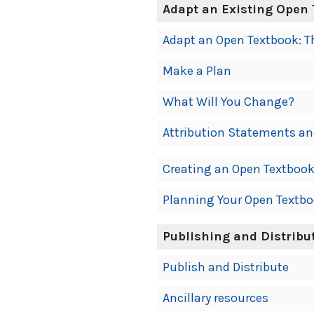
Adapt an Existing Open
Adapt an Open Textbook: T
Make a Plan
What Will You Change?
Attribution Statements an
Creating an Open Textboo
Planning Your Open Textb
Publishing and Distribu
Publish and Distribute
Ancillary resources