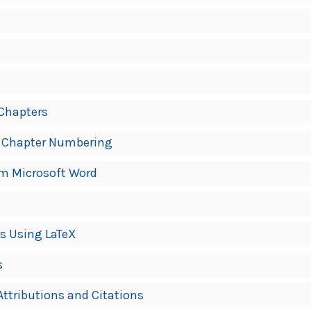
 Chapters
 Chapter Numbering
om Microsoft Word
s Using LaTeX
s
ttributions and Citations