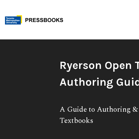
Skip
to
content
Book
Ryerson Open 
Title:
Authoring Gui
Subtitle:
A Guide to Authoring 
Textbooks