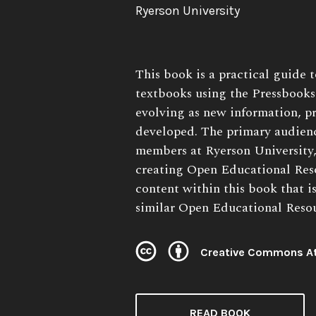
Author:
Ryerson University
Book
This book is a practical guide 
Description:
textbooks using the Pressbooks 
evolving as new information, pr
developed. The primary audienc
members at Ryerson University,
creating Open Educational Res
content within this book that i
similar Open Educational Resour
Creative Commons At
License:
READ BOOK