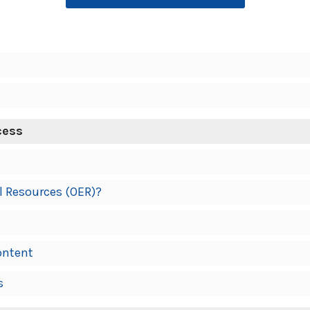
cess
l Resources (OER)?
ontent
s