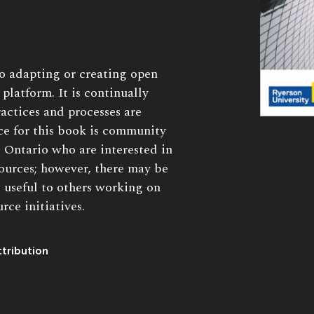
to adapting or creating open
platform. It is continually
actices and processes are
e for this book is community
 Ontario who are interested in
ources; however, there may be
s useful to others working on
ce initiatives.
tribution