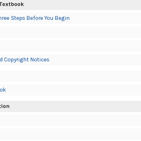
 Textbook
hree Steps Before You Begin
d Copyright Notices
k
ook
tion