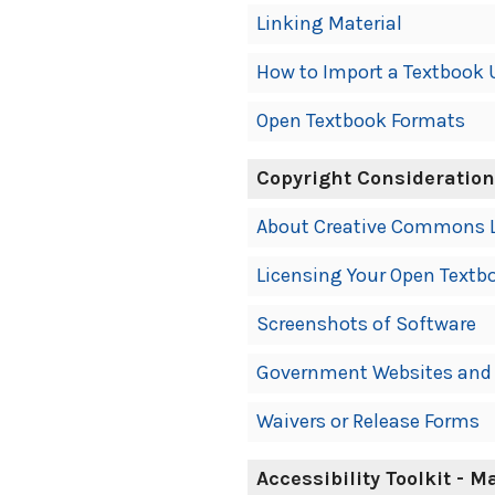
Linking Material
How to Import a Textbook 
Open Textbook Formats
Copyright Consideratio
About Creative Commons 
Licensing Your Open Textb
Screenshots of Software
Government Websites and 
Waivers or Release Forms
Accessibility Toolkit - 