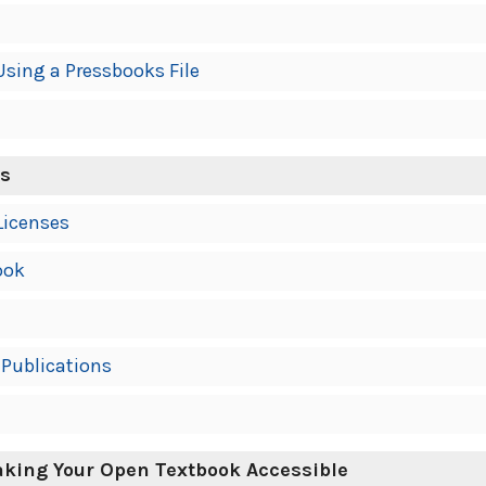
Using a Pressbooks File
ns
Licenses
ook
Publications
Making Your Open Textbook Accessible