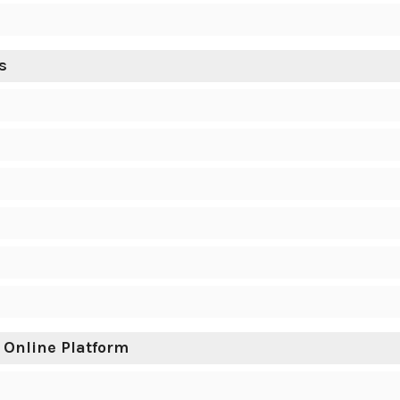
s
 Online Platform