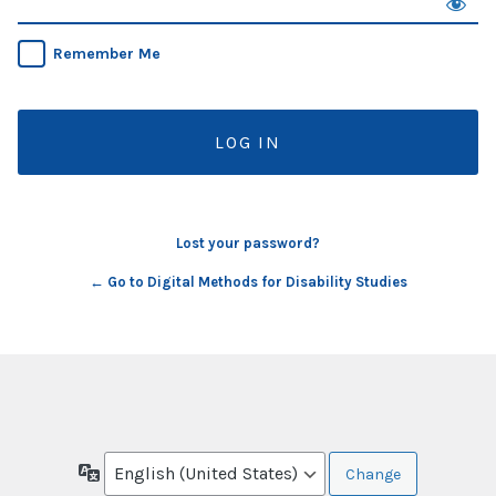
Remember Me
Lost your password?
← Go to Digital Methods for Disability Studies
Language