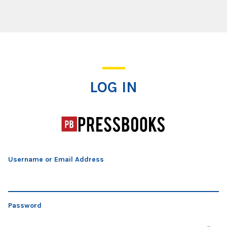
Log In
LOG IN
Username or Email Address
Password