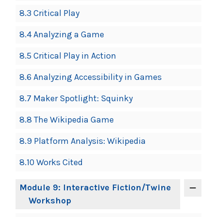
8.3 Critical Play
8.4 Analyzing a Game
8.5 Critical Play in Action
8.6 Analyzing Accessibility in Games
8.7 Maker Spotlight: Squinky
8.8 The Wikipedia Game
8.9 Platform Analysis: Wikipedia
8.10 Works Cited
Module 9: Interactive Fiction/Twine
Workshop