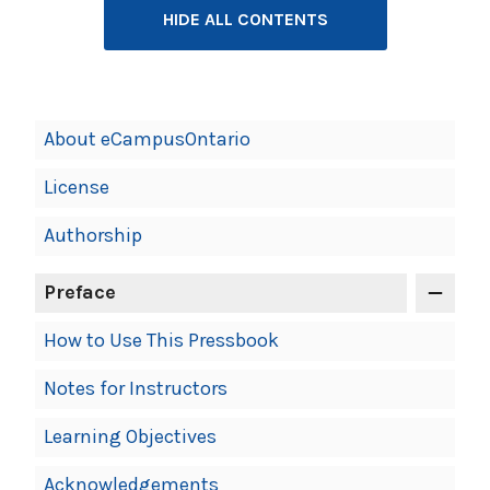
HIDE ALL CONTENTS
Book
About eCampusOntario
Contents
License
Navigation
Authorship
Preface
How to Use This Pressbook
Notes for Instructors
Learning Objectives
Acknowledgements