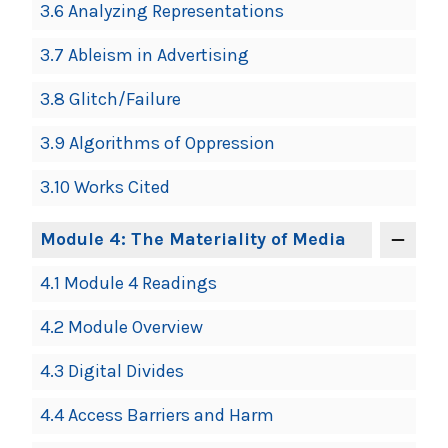
3.6 Analyzing Representations
3.7 Ableism in Advertising
3.8 Glitch/Failure
3.9 Algorithms of Oppression
3.10 Works Cited
Module 4: The Materiality of Media
4.1 Module 4 Readings
4.2 Module Overview
4.3 Digital Divides
4.4 Access Barriers and Harm