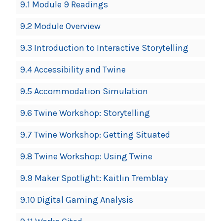
9.1 Module 9 Readings
9.2 Module Overview
9.3 Introduction to Interactive Storytelling
9.4 Accessibility and Twine
9.5 Accommodation Simulation
9.6 Twine Workshop: Storytelling
9.7 Twine Workshop: Getting Situated
9.8 Twine Workshop: Using Twine
9.9 Maker Spotlight: Kaitlin Tremblay
9.10 Digital Gaming Analysis