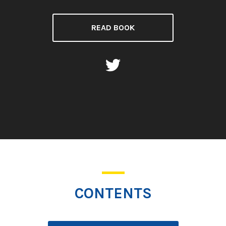
READ BOOK
CONTENTS