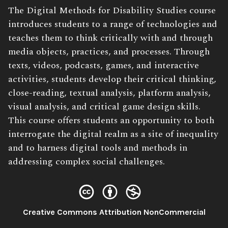
Book
The Digital Methods for Disability Studies course
Description:
introduces students to a range of technologies and
teaches them to think critically with and through
media objects, practices, and processes. Through
texts, videos, podcasts, games, and interactive
activities, students develop their critical thinking,
close-reading, textual analysis, platform analysis,
visual analysis, and critical game design skills.
This course offers students an opportunity to both
interrogate the digital realm as a site of inequality
and to harness digital tools and methods in
addressing complex social challenges.
License:
Creative Commons Attribution NonCommercial