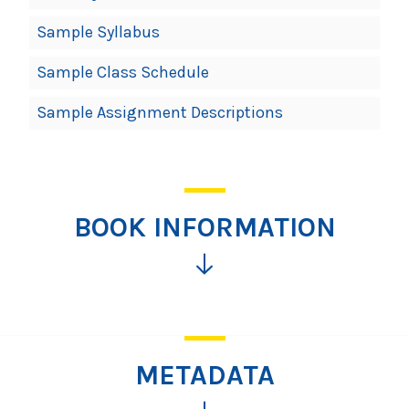
Sample Syllabus
Sample Class Schedule
Sample Assignment Descriptions
BOOK INFORMATION
Click
for
more
information
METADATA