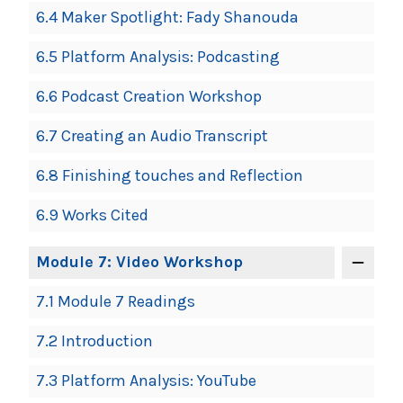
6.4 Maker Spotlight: Fady Shanouda
6.5 Platform Analysis: Podcasting
6.6 Podcast Creation Workshop
6.7 Creating an Audio Transcript
6.8 Finishing touches and Reflection
6.9 Works Cited
Module 7: Video Workshop
7.1 Module 7 Readings
7.2 Introduction
7.3 Platform Analysis: YouTube