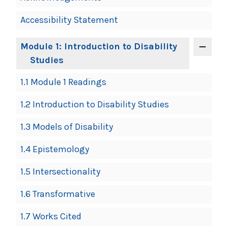
Accessibility Statement
Module 1: Introduction to Disability
Studies
1.1 Module 1 Readings
1.2 Introduction to Disability Studies
1.3 Models of Disability
1.4 Epistemology
1.5 Intersectionality
1.6 Transformative
1.7 Works Cited