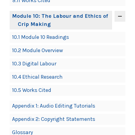
9.11 Works Cited
Module 10: The Labour and Ethics of
Crip Making
10.1 Module 10 Readings
10.2 Module Overview
10.3 Digital Labour
10.4 Ethical Research
10.5 Works Cited
Appendix 1: Audio Editing Tutorials
Appendix 2: Copyright Statements
Glossary