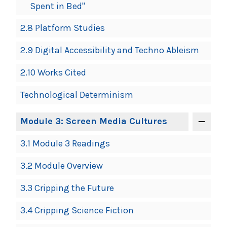
Spent in Bed"
2.8 Platform Studies
2.9 Digital Accessibility and Techno Ableism
2.10 Works Cited
Technological Determinism
Module 3: Screen Media Cultures
3.1 Module 3 Readings
3.2 Module Overview
3.3 Cripping the Future
3.4 Cripping Science Fiction