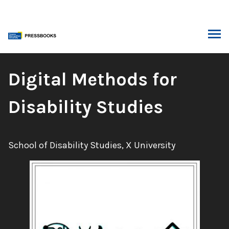
Skip
to
content
ARCH
Book
Digital Methods for
Title:
Disability Studies
Authors:
School of Disability Studies, X University