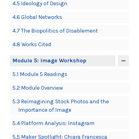
4.5 Ideology of Design
4.6 Global Networks
4.7 The Biopolitics of Disablement
4.8 Works Cited
Module 5: Image Workshop
5.1 Module 5 Readings
5.2 Module Overview
5.3 Reimagining Stock Photos and the
Importance of Image
5.4 Platform Analysis: Instagram
5.5 Maker Spotlight: Chiara Francesca