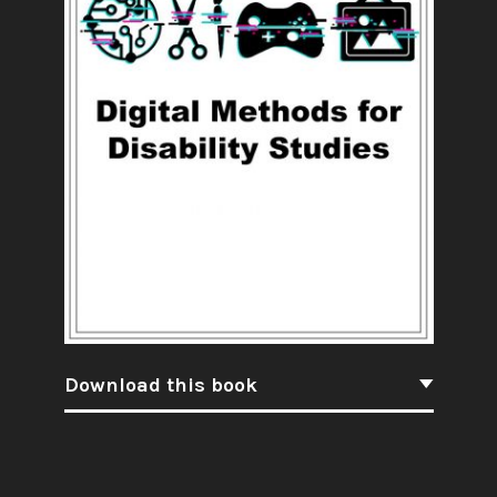
Download this book