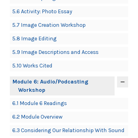
5.6 Activity: Photo Essay
5.7 Image Creation Workshop
5.8 Image Editing
5.9 Image Descriptions and Access
5.10 Works Cited
Module 6: Audio/Podcasting
Workshop
6.1 Module 6 Readings
6.2 Module Overview
6.3 Considering Our Relationship With Sound