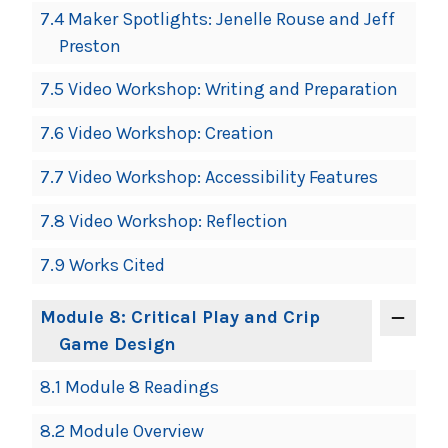
7.4 Maker Spotlights: Jenelle Rouse and Jeff
Preston
7.5 Video Workshop: Writing and Preparation
7.6 Video Workshop: Creation
7.7 Video Workshop: Accessibility Features
7.8 Video Workshop: Reflection
7.9 Works Cited
Module 8: Critical Play and Crip
Game Design
8.1 Module 8 Readings
8.2 Module Overview