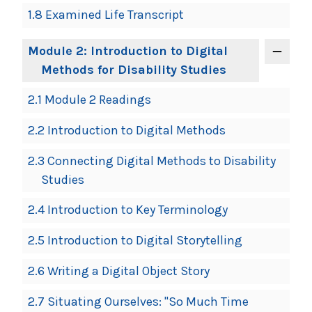
1.8 Examined Life Transcript
Module 2: Introduction to Digital
Methods for Disability Studies
2.1 Module 2 Readings
2.2 Introduction to Digital Methods
2.3 Connecting Digital Methods to Disability
Studies
2.4 Introduction to Key Terminology
2.5 Introduction to Digital Storytelling
2.6 Writing a Digital Object Story
2.7 Situating Ourselves: "So Much Time