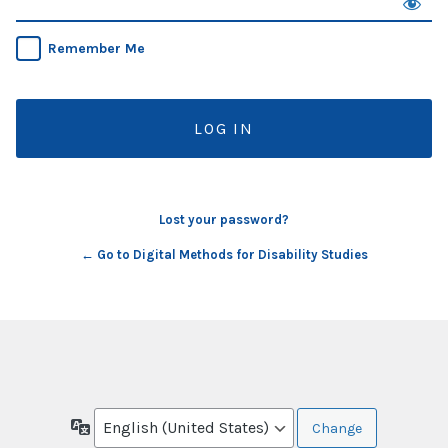
Remember Me
Lost your password?
← Go to Digital Methods for Disability Studies
Language