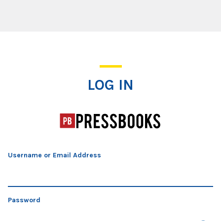
Log In
LOG IN
Username or Email Address
Password