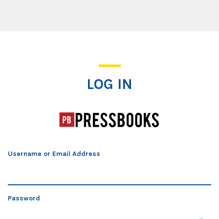
Log In
LOG IN
Username or Email Address
Password