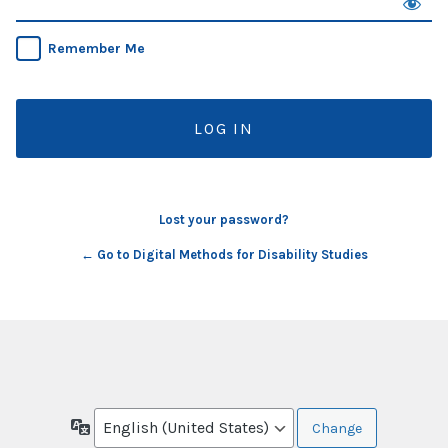
Remember Me
Lost your password?
← Go to Digital Methods for Disability Studies
Language