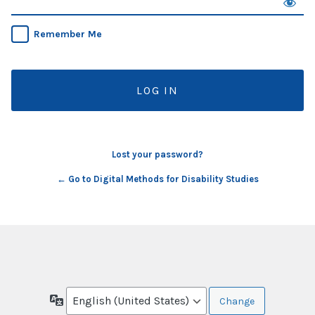
Remember Me
Lost your password?
← Go to Digital Methods for Disability Studies
Language