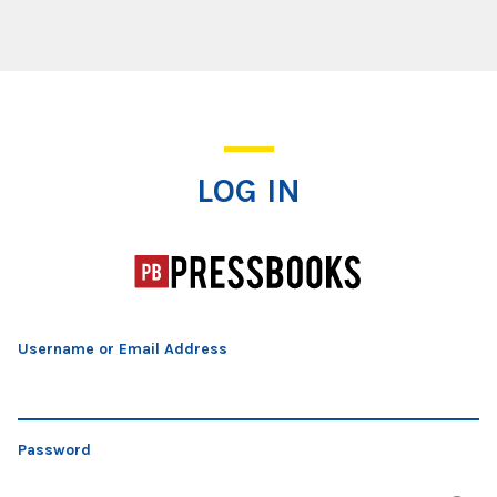
Log In
LOG IN
Username or Email Address
Password