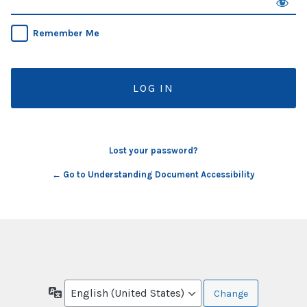
Remember Me
Lost your password?
← Go to Understanding Document Accessibility
Language