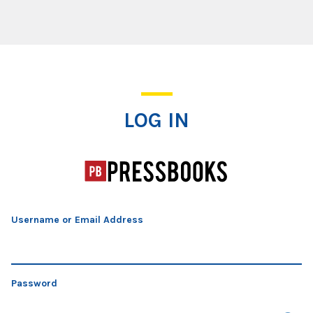
Log In
LOG IN
Username or Email Address
Password