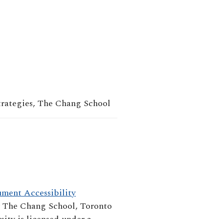
trategies, The Chang School
ment Accessibility
y
The Chang School, Toronto