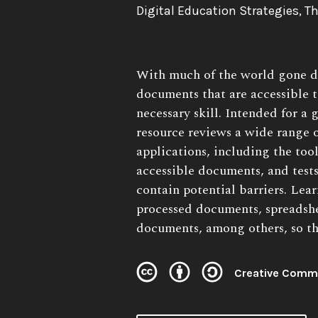
Authors:
Digital Education Strategies, 
Book
With much of the world gone di
Description:
documents that are accessible 
necessary skill. Intended for a 
resource reviews a wide range
applications, including the tool
accessible documents, and test
contain potential barriers. Lea
processed documents, spreadshe
documents, among others, so the
Creative Commo
License: