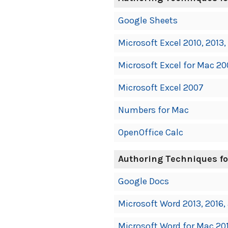
Google Sheets
Microsoft Excel 2010, 2013,
Microsoft Excel for Mac 200
Microsoft Excel 2007
Numbers for Mac
OpenOffice Calc
Authoring Techniques fo
Google Docs
Microsoft Word 2013, 2016,
Microsoft Word for Mac 201