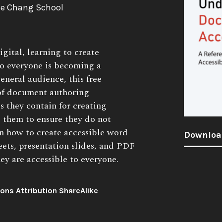
The Chang School
gital, learning to create
to everyone is becoming a
general audience, this free
 of document authoring
s they contain for creating
s them to ensure they do not
rn how to create accessible word
Downloa
ets, presentation slides, and PDF
y are accessible to everyone.
ns Attribution ShareAlike