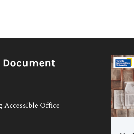
g Document
g Accessible Office