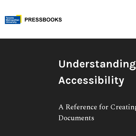
Skip
to
content
Book
Understandin
Title:
Accessibility
Subtitle:
A Reference for Creatin
Documents