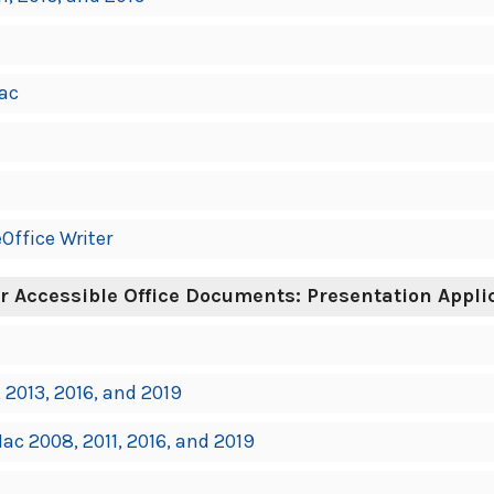
ac
Office Writer
r Accessible Office Documents: Presentation Appli
 2013, 2016, and 2019
ac 2008, 2011, 2016, and 2019
7