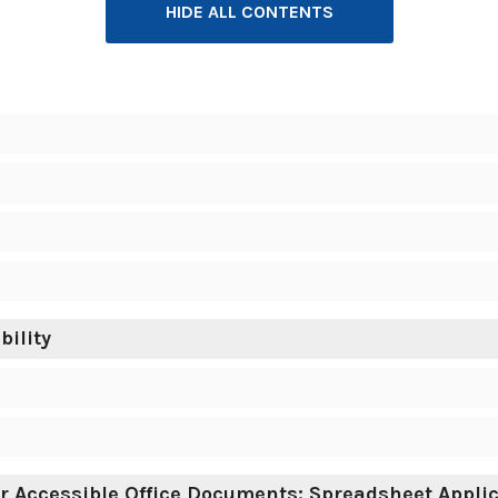
HIDE ALL CONTENTS
ility
r Accessible Office Documents: Spreadsheet Appli