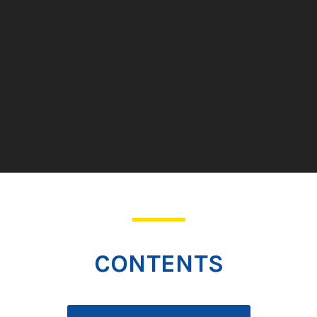
CONTENTS