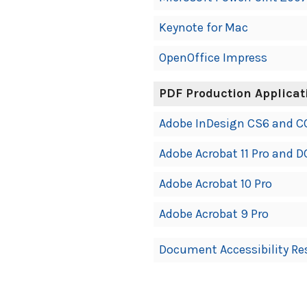
Keynote for Mac
OpenOffice Impress
PDF Production Applicat
Adobe InDesign CS6 and C
Adobe Acrobat 11 Pro and D
Adobe Acrobat 10 Pro
Adobe Acrobat 9 Pro
Document Accessibility Re