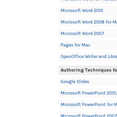
Microsoft Word 2010
Microsoft Word 2008 for M
Microsoft Word 2007
Pages for Mac
OpenOffice Writer and Libre
Authoring Techniques fo
Google Slides
Microsoft PowerPoint 2010,
Microsoft PowerPoint for M
Microsoft PowerPoint 200